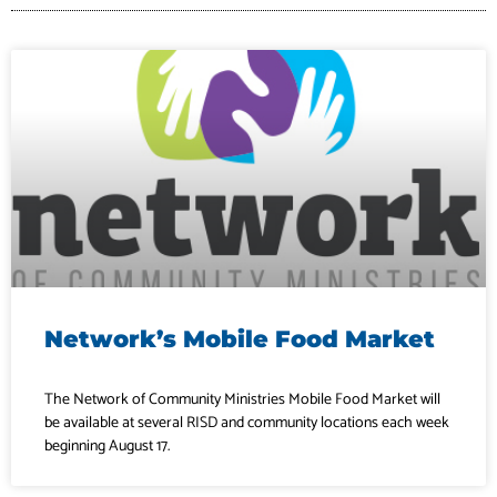
Network’s Mobile Food Market
The Network of Community Ministries Mobile Food Market will
be available at several RISD and community locations each week
beginning August 17.