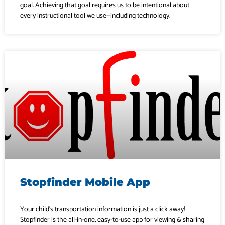
goal. Achieving that goal requires us to be intentional about
every instructional tool we use—including technology.
Stopfinder Mobile App
Your child’s transportation information is just a click away!
Stopfinder is the all-in-one, easy-to-use app for viewing & sharing