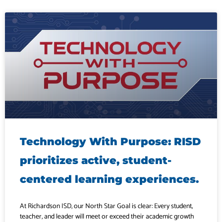
Technology With Purpose: RISD
prioritizes active, student-
centered learning experiences.
At Richardson ISD, our North Star Goal is clear: Every student,
teacher, and leader will meet or exceed their academic growth