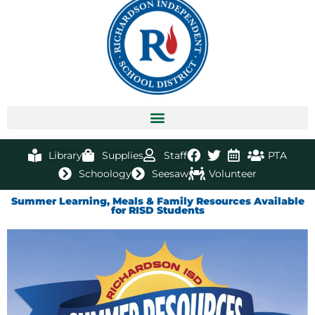
Library
Supplies
Staff
PTA
Schoology
Seesaw
Volunteer
Summer Learning, Meals & Family Resources Available
for RISD Students