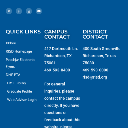
X
F
I
Y
-
a
n
o
t
c
s
u
w
e
t
t
i
b
a
u
t
o
g
b
t
o
r
e
e
k
a
r
-
m
f
QUICK LINKS
CAMPUS
DISTRICT
CONTACT
CONTACT
XPlore
417 Dartmouth Ln.
400 South Greenville
RISD Homepage
Richardson, TX
Richardson, Texas
Peachjar Electronic
75081
75080
Flyers
469-593-8400
469-593-0000
DME PTA
risd@risd.org
DME Library
For general
Graduate Profile
inquiries, please
contact the campus
Web Advisor Login
directly. If you have
questions or
feedback about this
website, please