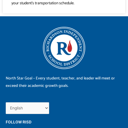
your student’s transportation schedule.
North Star Goal – Every student, teacher, and leader will meet or
exceed their academic growth goals.
FOLLOW RISD