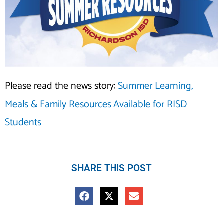
Please read the news story:
Summer Learning,
Meals & Family Resources Available for RISD
Students
SHARE THIS POST