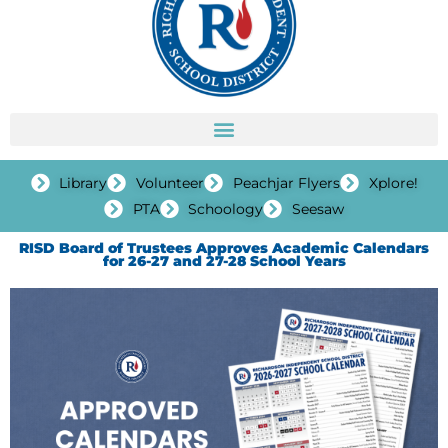
Library
Volunteer
Peachjar Flyers
Xplore!
PTA
Schoology
Seesaw
RISD Board of Trustees Approves Academic Calendars
for 26-27 and 27-28 School Years