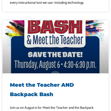
every instructional tool we use—including technology.
Meet the Teacher AND
Backpack Bash
Join us on August 6 for Meet the Teacher and the Backpack