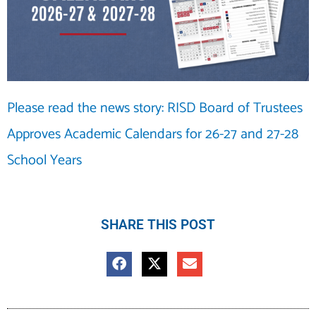
Please read the news story: RISD Board of Trustees
Approves Academic Calendars for 26-27 and 27-28
School Years
SHARE THIS POST