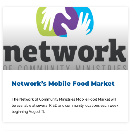
Network’s Mobile Food Market
The Network of Community Ministries Mobile Food Market will
be available at several RISD and community locations each week
beginning August 17.