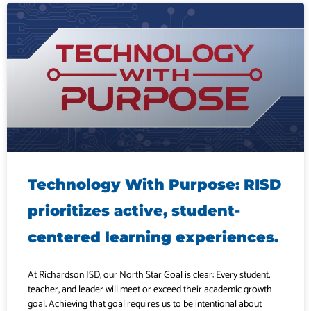
Technology With Purpose: RISD
prioritizes active, student-
centered learning experiences.
At Richardson ISD, our North Star Goal is clear: Every student,
teacher, and leader will meet or exceed their academic growth
goal. Achieving that goal requires us to be intentional about