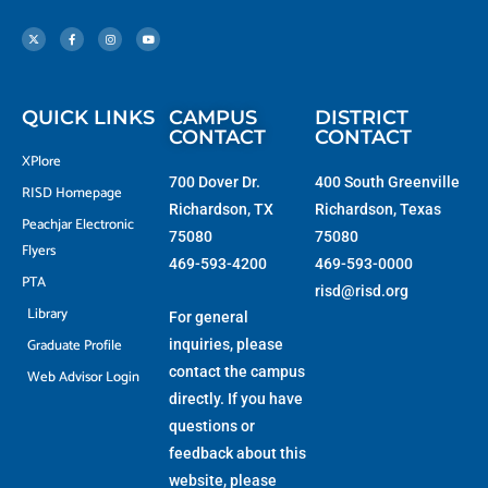
X
F
I
Y
-
a
n
o
t
c
s
u
w
e
t
t
i
b
a
u
t
o
g
b
t
o
r
e
e
k
a
r
-
m
f
QUICK LINKS
CAMPUS
DISTRICT
CONTACT
CONTACT
XPlore
700 Dover Dr.
400 South Greenville
RISD Homepage
Richardson, TX
Richardson, Texas
Peachjar Electronic
75080
75080
Flyers
469-593-4200
469-593-0000
PTA
risd@risd.org
Library
For general
Graduate Profile
inquiries, please
contact the campus
Web Advisor Login
directly. If you have
questions or
feedback about this
website, please