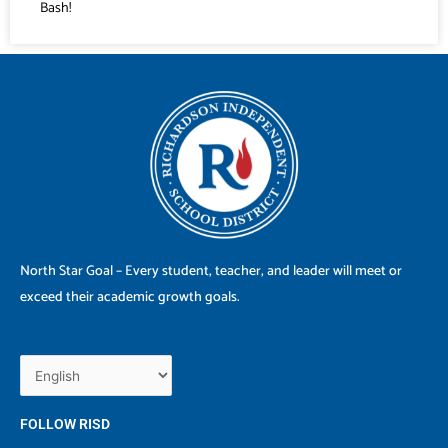
Bash!
North Star Goal – Every student, teacher, and leader will meet or
exceed their academic growth goals.
FOLLOW RISD