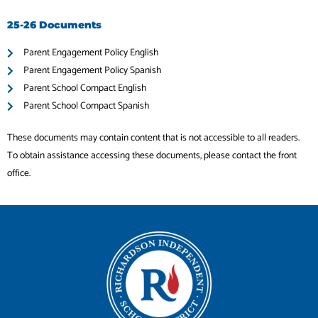
25-26 Documents
Parent Engagement Policy English
Parent Engagement Policy Spanish
Parent School Compact English
Parent School Compact Spanish
These documents may contain content that is not accessible to all readers.
To obtain assistance accessing these documents, please contact the front
office.