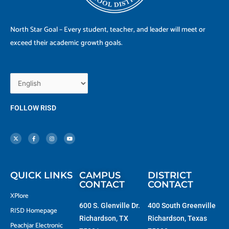
North Star Goal – Every student, teacher, and leader will meet or
exceed their academic growth goals.
FOLLOW RISD
X
F
I
Y
-
a
n
o
t
c
s
u
w
e
t
t
i
b
a
u
t
o
g
b
t
o
r
e
e
k
a
r
-
m
f
QUICK LINKS
CAMPUS
DISTRICT
CONTACT
CONTACT
XPlore
600 S. Glenville Dr.
400 South Greenville
RISD Homepage
Richardson, TX
Richardson, Texas
Peachjar Electronic