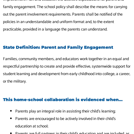
family engagement. The school policy shall describe the means for carrying
out the parent involvement requirements. Parents shall be notified of the
policies in an understandable and uniform format and, to the extent
practicable, provided in a language the parents can understand.
State Definition: Parent and Family Engagement
Families, community members, and educators work together in an equal and
respectful partnership to create and provide effective, systemwide support for
student learning and development from early childhood into college, a career,
or the military.
This home-school collaboration is evidenced when…
Parents play an integral role in assisting their child’s learning;
Parents are encouraged to be actively involved in their child’s
education at school;
Parents are full partners in their child’s education and are included, as