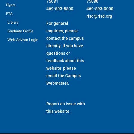
75081
75080
Flyers
469-593-8800
469-593-0000
PTA
risd@risd.org
Library
For general
Graduate Profile
inquiries, please
contact the campus
Web Advisor Login
directly. If you have
questions or
feedback about this
website, please
email the
Campus
Webmaster
.
Report an issue with
this website.