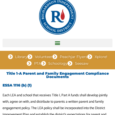
Library
Volunteer
Peachjar Flyers
Xplore!
PTA
Schoology
Seesaw
Title 1-A Parent and Family Engagement Compliance
Documents
ESSA 1116 (b) (1)
Each LEA and school that receives Title I, Part A funds shall develop jointly
with, agree on with, and distribute to parents a written parent and family
engagement policy. The LEA policy shall be incorporated into the District
Improvement Plan and establish the district’s expectations for parent and