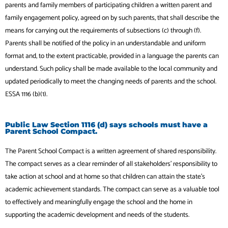
parents and family members of participating children a written parent and
family engagement policy, agreed on by such parents, that shall describe the
means for carrying out the requirements of subsections (c) through (f).
Parents shall be notified of the policy in an understandable and uniform
format and, to the extent practicable, provided in a language the parents can
understand. Such policy shall be made available to the local community and
updated periodically to meet the changing needs of parents and the school.
ESSA 1116 (b)(1).
Public Law Section 1116 (d) says schools must have a
Parent School Compact.
The Parent School Compact is a written agreement of shared responsibility.
The compact serves as a clear reminder of all stakeholders’ responsibility to
take action at school and at home so that children can attain the state’s
academic achievement standards. The compact can serve as a valuable tool
to effectively and meaningfully engage the school and the home in
supporting the academic development and needs of the students.