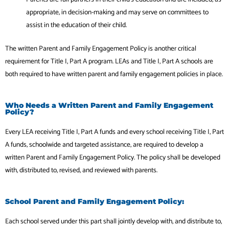
appropriate, in decision-making and may serve on committees to
assist in the education of their child.
The written Parent and Family Engagement Policy is another critical
requirement for Title I, Part A program. LEAs and Title I, Part A schools are
both required to have written parent and family engagement policies in place.
Who Needs a Written Parent and Family Engagement
Policy?
Every LEA receiving Title I, Part A funds and every school receiving Title I, Part
A funds, schoolwide and targeted assistance, are required to develop a
written Parent and Family Engagement Policy. The policy shall be developed
with, distributed to, revised, and reviewed with parents.
School Parent and Family Engagement Policy:
Each school served under this part shall jointly develop with, and distribute to,