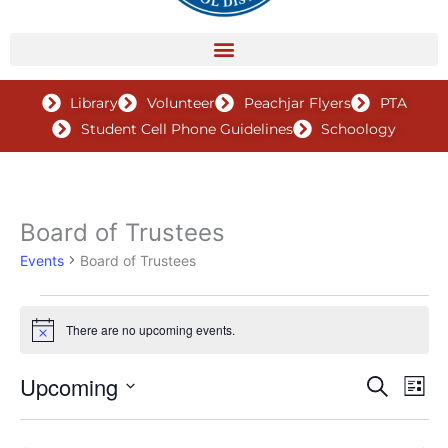
Library
Volunteer
Peachjar Flyers
PTA
Student Cell Phone Guidelines
Schoology
Board of Trustees
Events
Events
Board of Trustees
There are no upcoming events.
Notice
Upcoming
Events
Search
Even
List
Search
View
Select
and
Navig
date.