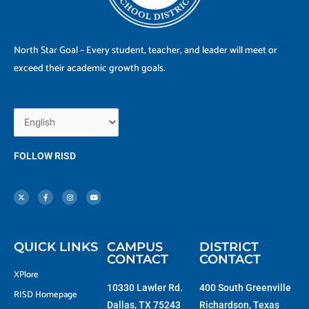
North Star Goal – Every student, teacher, and leader will meet or
exceed their academic growth goals.
FOLLOW RISD
X
F
I
Y
-
a
n
o
t
c
s
u
w
e
t
t
i
b
a
u
t
o
g
b
t
o
r
e
e
k
a
r
-
m
f
QUICK LINKS
CAMPUS
DISTRICT
CONTACT
CONTACT
XPlore
10330 Lawler Rd.
400 South Greenville
RISD Homepage
Dallas, TX 75243
Richardson, Texas