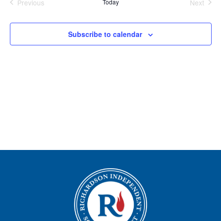
Previous
Today
Next
Views
Events
Events
Navigation
Subscribe to calendar