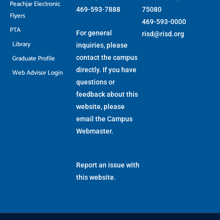
Peachjar Electronic
469-593-7888
75080
Flyers
469-593-0000
PTA
For general
risd@risd.org
Library
inquiries, please
Graduate Profile
contact the campus
directly. If you have
Web Advisor Login
questions or
feedback about this
website, please
email the
Campus
Webmaster
.
Report an issue with
this website.