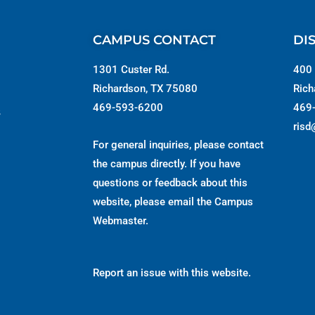
CAMPUS CONTACT
DI
1301 Custer Rd.
400 
Richardson, TX 75080
Rich
469-593-6200
469
s
risd
For general inquiries, please contact
the campus directly. If you have
questions or feedback about this
website, please email the
Campus
Webmaster
.
Report an issue with this website.