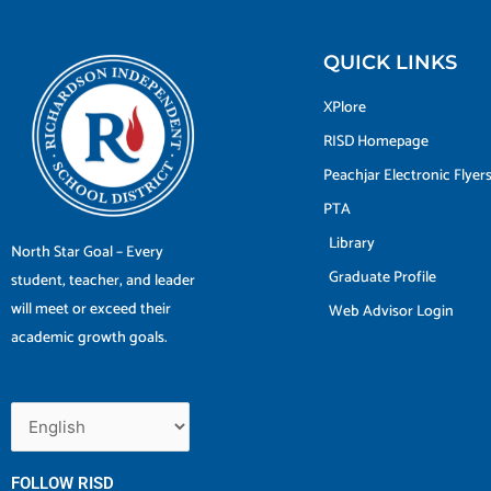
QUICK LINKS
XPlore
RISD Homepage
Peachjar Electronic Flyer
PTA
Library
North Star Goal – Every
Graduate Profile
student, teacher, and leader
will meet or exceed their
Web Advisor Login
academic growth goals.
FOLLOW RISD