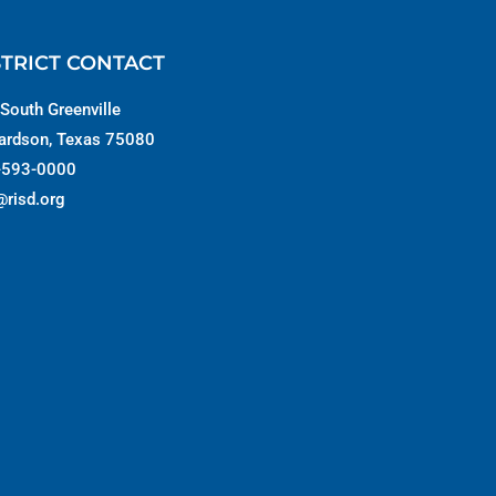
STRICT CONTACT
South Greenville
ardson, Texas 75080
-593-0000
@risd.org