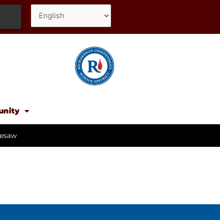
unity
esaw