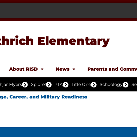
thrich Elementary
About RISD
News
Parents and Comm
hjar Flyers
Xplore!
PTA
Title One
Schoology
Se
ege, Career, and Military Readiness