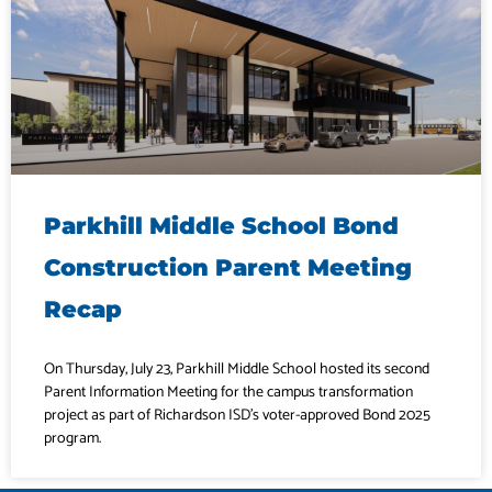
Parkhill Middle School Bond
Construction Parent Meeting
Recap
On Thursday, July 23, Parkhill Middle School hosted its second
Parent Information Meeting for the campus transformation
project as part of Richardson ISD’s voter-approved Bond 2025
program.