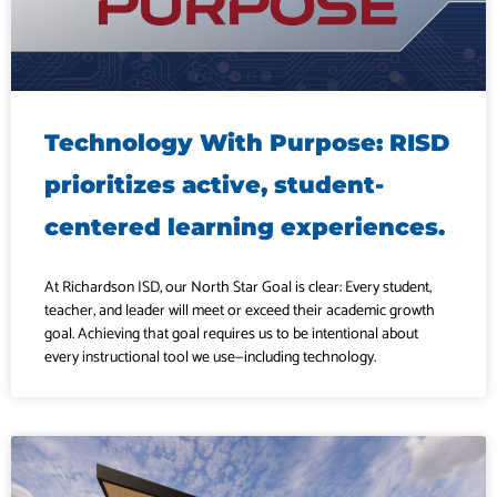
Technology With Purpose: RISD
prioritizes active, student-
centered learning experiences.
At Richardson ISD, our North Star Goal is clear: Every student,
teacher, and leader will meet or exceed their academic growth
goal. Achieving that goal requires us to be intentional about
every instructional tool we use—including technology.