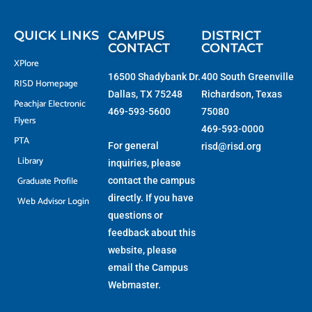
t
o
g
b
t
o
r
e
e
k
a
r
-
m
f
QUICK LINKS
CAMPUS
DISTRICT
CONTACT
CONTACT
XPlore
16500 Shadybank Dr.
400 South Greenville
RISD Homepage
Dallas, TX 75248
Richardson, Texas
Peachjar Electronic
469-593-5600
75080
Flyers
469-593-0000
PTA
For general
risd@risd.org
Library
inquiries, please
Graduate Profile
contact the campus
directly. If you have
Web Advisor Login
questions or
feedback about this
website, please
email the
Campus
Webmaster
.