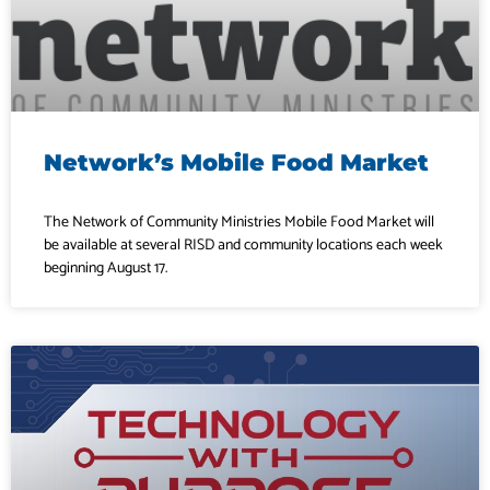
Network’s Mobile Food Market
The Network of Community Ministries Mobile Food Market will
be available at several RISD and community locations each week
beginning August 17.