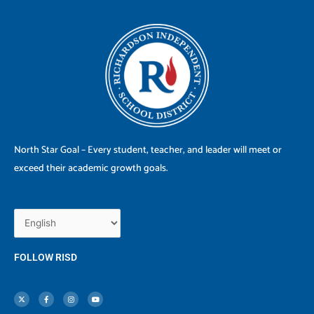
North Star Goal – Every student, teacher, and leader will meet or
exceed their academic growth goals.
FOLLOW RISD
X
F
I
Y
-
a
n
o
t
c
s
u
w
e
t
t
i
b
a
u