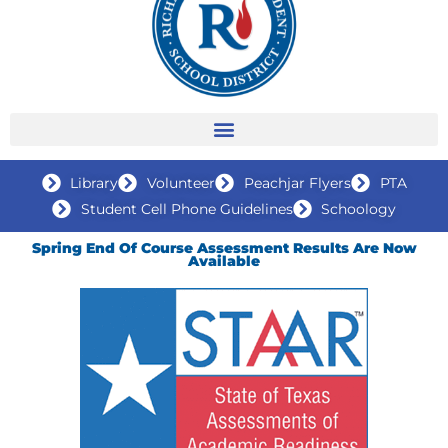
Library
Volunteer
Peachjar Flyers
PTA
Student Cell Phone Guidelines
Schoology
Spring End Of Course Assessment Results Are Now
Available