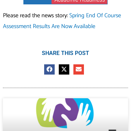
Please read the news story:
Spring End Of Course
Assessment Results Are Now Available
SHARE THIS POST