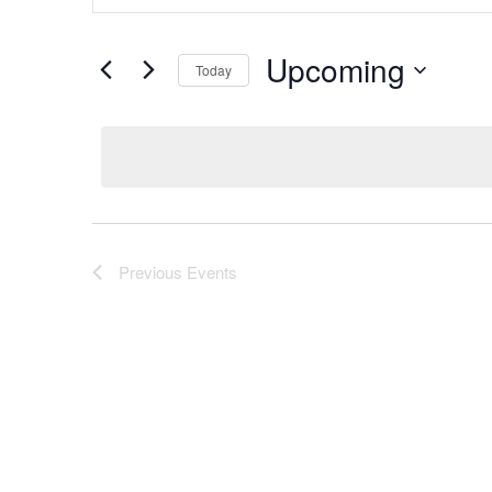
Keyword.
and
Search
Views
Upcoming
for
Today
Navigation
Events
Select
by
date.
Keyword.
Previous
Events