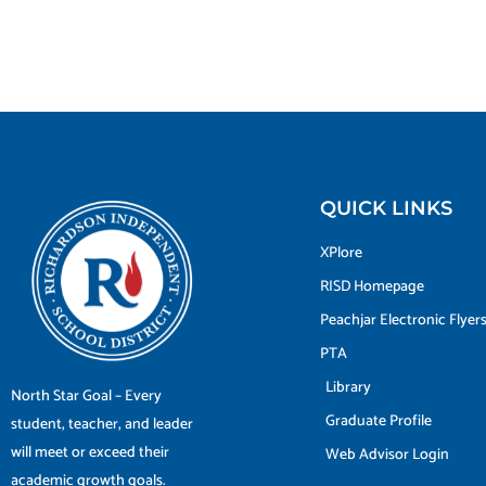
QUICK LINKS
XPlore
RISD Homepage
Peachjar Electronic Flyer
PTA
Library
North Star Goal – Every
Graduate Profile
student, teacher, and leader
will meet or exceed their
Web Advisor Login
academic growth goals.