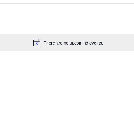
There are no upcoming events.
Notice