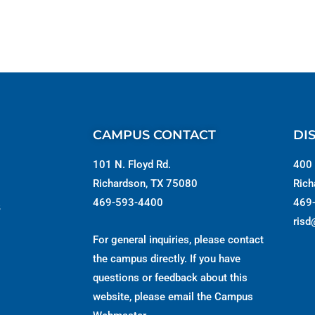
CAMPUS CONTACT
DI
101 N. Floyd Rd.
400 
Richardson, TX 75080
Rich
469-593-4400
469
s
risd
For general inquiries, please contact
the campus directly. If you have
questions or feedback about this
website, please email the
Campus