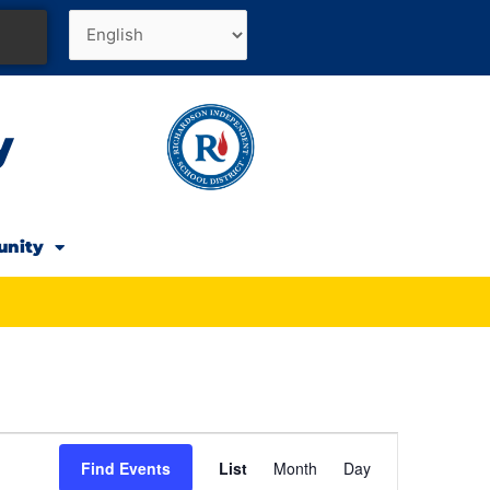
y
unity
Event
Find Events
List
Month
Day
Views