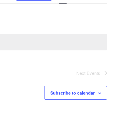
Navigation
Next
Events
Subscribe to calendar