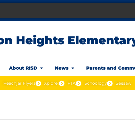
on Heights Elementar
About RISD
News
Parents and Comm
Peachjar Flyers
Xplore!
PTA
Schoology
Seesaw