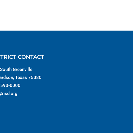
STRICT CONTACT
South Greenville
ardson, Texas 75080
-593-0000
@risd.org