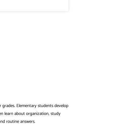
er grades. Elementary students develop
en learn about organization, study
ond routine answers.