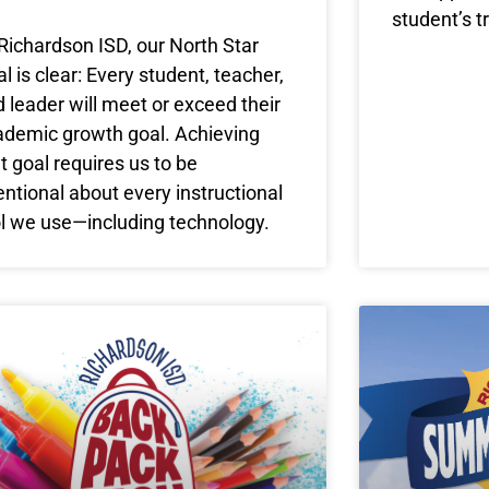
student’s t
Richardson ISD, our North Star
l is clear: Every student, teacher,
 leader will meet or exceed their
ademic growth goal. Achieving
t goal requires us to be
entional about every instructional
ol we use—including technology.