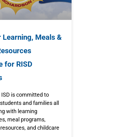
Learning, Meals &
Resources
e for RISD
s
 ISD is committed to
students and families all
g with learning
ies, meal programs,
resources, and childcare