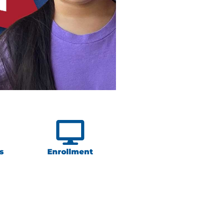
s
Enrollment