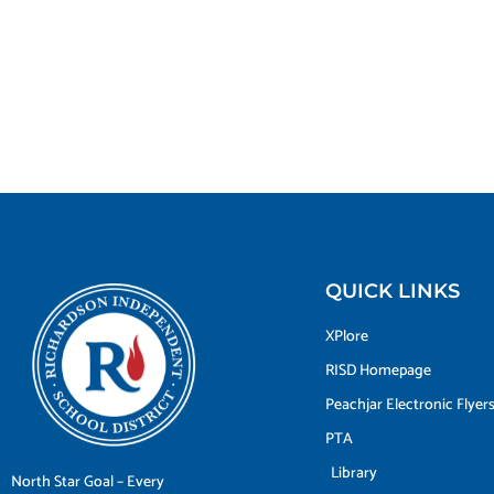
QUICK LINKS
XPlore
RISD Homepage
Peachjar Electronic Flyer
PTA
Library
North Star Goal – Every