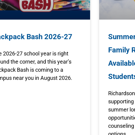
ackpack Bash 2026-27
Summer 
Family 
 2026-27 school year is right
und the corner, and this year’s
Availabl
ckpack Bash is coming to a
Student
mpus near you in August 2026.
Richardson
supporting 
summer lon
opportunit
counseling 
options.