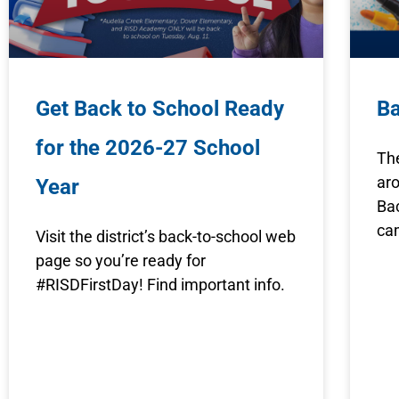
Get Back to School Ready
B
for the 2026-27 School
The
aro
Year
Ba
ca
Visit the district’s back-to-school web
page so you’re ready for
#RISDFirstDay! Find important info.