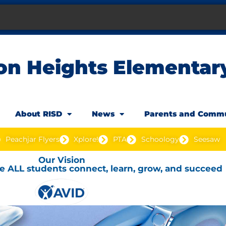
on Heights Elementar
About RISD
News
Parents and Comm
Peachjar Flyers
Xplore!
PTA
Schoology
Seesaw
Our Vision
e ALL students connect, learn, grow, and succeed