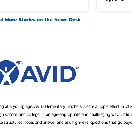
d More Stories on the News Desk
ng at a young age, AVID Elementary teachers create a ripple effect in lat
igh school, and college, in an age-appropriate and challenging way. Childr
ke structured notes and answer and ask high-level questions that go bey