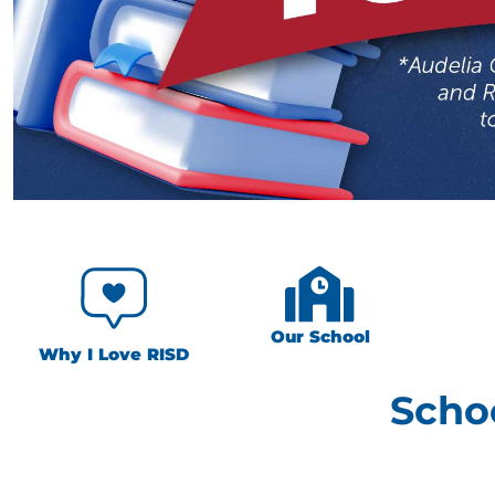
Our School
Why I Love RISD
Scho