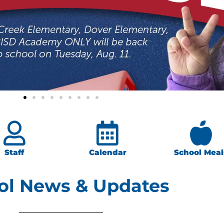
Staff
Calendar
School Meal
ol News & Updates