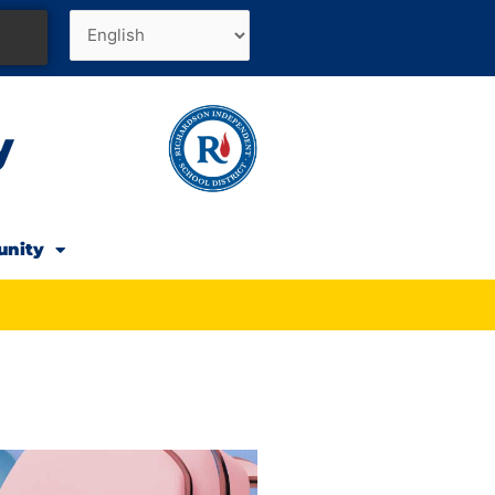
y
unity