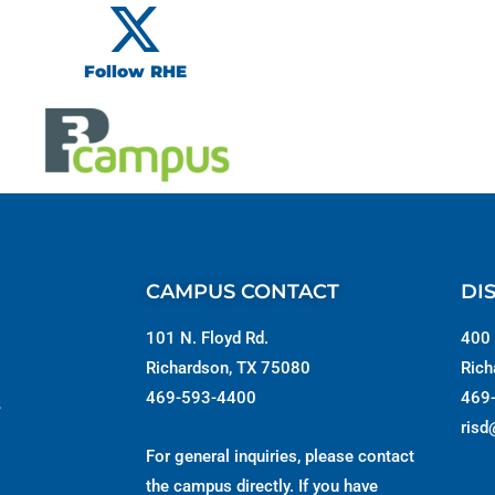
Follow RHE
CAMPUS CONTACT
DI
101 N. Floyd Rd.
400 
Richardson, TX 75080
Rich
469-593-4400
469
s
risd
For general inquiries, please contact
the campus directly. If you have