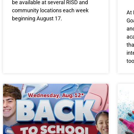
be available at several RISD and
community locations each week
At 
beginning August 17.
Goa
and
ac
tha
int
to