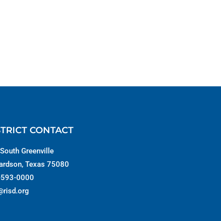
STRICT CONTACT
South Greenville
ardson, Texas 75080
-593-0000
@risd.org