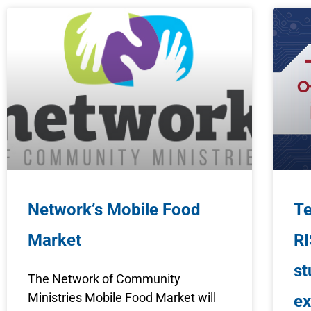
Network’s Mobile Food
Te
Market
RI
st
The Network of Community
Ministries Mobile Food Market will
ex