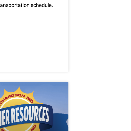
ransportation schedule.