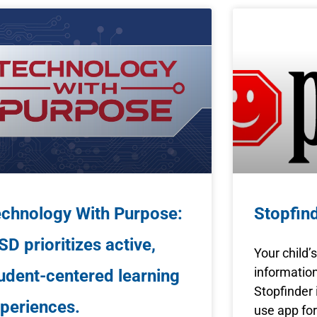
chnology With Purpose:
Stopfin
SD prioritizes active,
Your child’
information
udent-centered learning
Stopfinder i
periences.
use app for