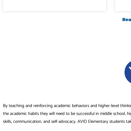
Rea
By teaching and reinforcing academic behaviors and higher-level thinki
the academic habits they will need to be successful in middle school, h
skills, communication, and self-advocacy. AVID Elementary students ta