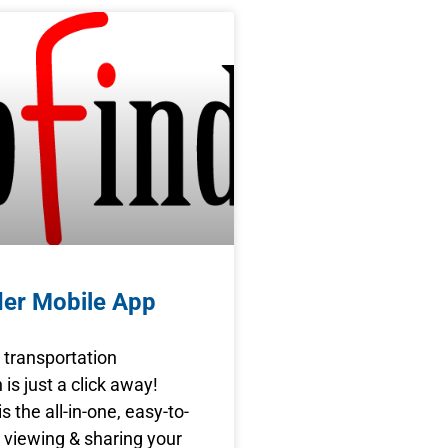
der Mobile App
s transportation
 is just a click away!
s the all-in-one, easy-to-
 viewing & sharing your