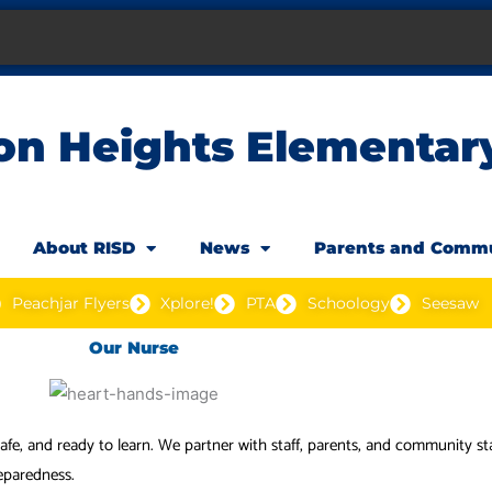
on Heights Elementar
About RISD
News
Parents and Comm
Peachjar Flyers
Xplore!
PTA
Schoology
Seesaw
Our Nurse
 safe, and ready to learn. We partner with staff, parents, and community 
eparedness.