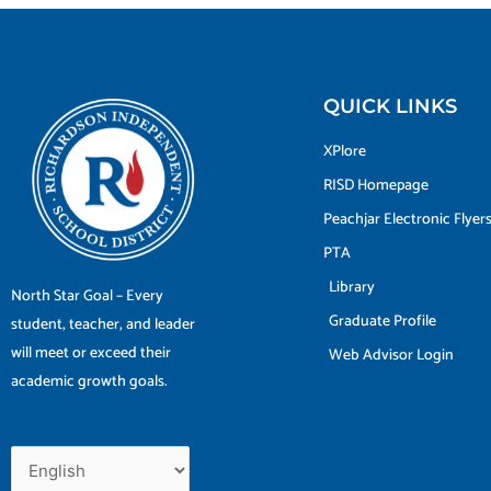
QUICK LINKS
XPlore
RISD Homepage
Peachjar Electronic Flyer
PTA
Library
North Star Goal – Every
Graduate Profile
student, teacher, and leader
will meet or exceed their
Web Advisor Login
academic growth goals.