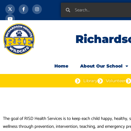
X
Y
F
I
Skip
-
o
a
n
Search
Search
t
u
c
s
to
w
t
e
t
i
u
b
a
content
t
b
o
g
t
e
o
r
e
k
a
Richards
r
-
m
f
Home
About Our School
Library
Volunteer
The goal of RISD Health Services is to keep each child happy, healthy,
wellness through prevention, intervention, teaching, and emergency pr