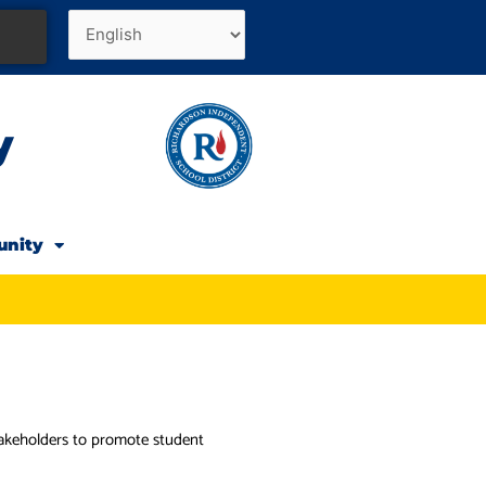
y
unity
stakeholders to promote student