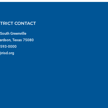
STRICT CONTACT
South Greenville
ardson, Texas 75080
-593-0000
@risd.org