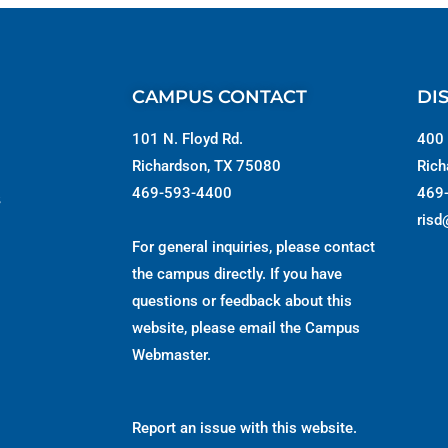
CAMPUS CONTACT
DI
101 N. Floyd Rd.
400 
Richardson, TX 75080
Rich
469-593-4400
469
s
risd
For general inquiries, please contact
the campus directly. If you have
questions or feedback about this
website, please email the
Campus
Webmaster
.
Report an issue with this website.