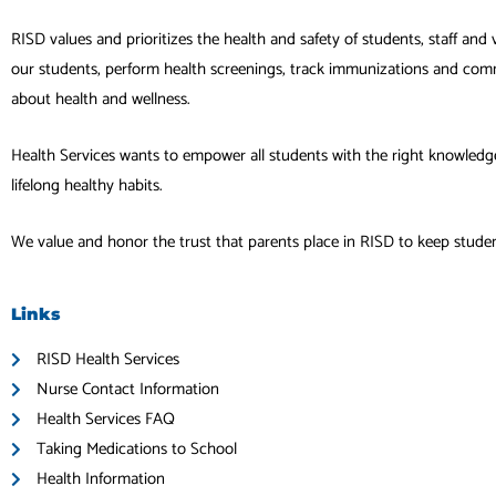
RISD values and prioritizes the health and safety of students, staff and 
our students, perform health screenings, track immunizations and com
about health and wellness.
Health Services wants to empower all students with the right knowledg
lifelong healthy habits.
We value and honor the trust that parents place in RISD to keep student
Links
RISD Health Services
Nurse Contact Information
Health Services FAQ
Taking Medications to School
Health Information