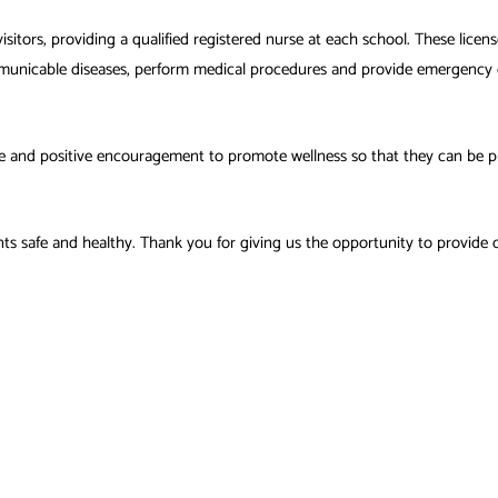
visitors, providing a qualified registered nurse at each school. These licen
municable diseases, perform medical procedures and provide emergency c
e and positive encouragement to promote wellness so that they can be pr
s safe and healthy. Thank you for giving us the opportunity to provide c