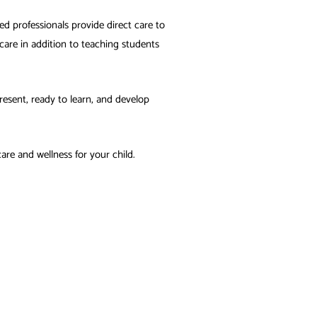
sed professionals provide direct care to
are in addition to teaching students
esent, ready to learn, and develop
are and wellness for your child.