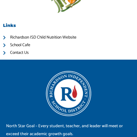
Links
Richardson ISD Child Nutrition Website
School Cafe
Contact Us
North Star Goal – Every student, teacher, and leader will meet or
exceed their academic growth goals.