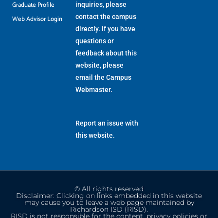
Graduate Profile
inquiries, please
contact the campus
Web Advisor Login
directly. If you have
questions or
feedback about this
website, please
email the
Campus
Webmaster
.
Report an issue with
this website.
© All rights reserved
Disclaimer: Clicking on links embedded in this website
may cause you to leave a web page maintained by
Richardson ISD (RISD).
RISD is not responsible for the content, privacy policies or