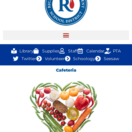
Library
Supplies
Staff
Calendar
PTA
Twitter
Volunteer
Schoology
Seesaw
Cafeteria