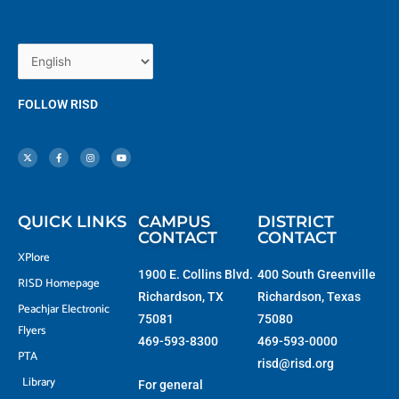
FOLLOW RISD
X
F
I
Y
-
a
n
o
t
c
s
u
w
e
t
t
i
b
a
u
t
o
g
b
t
o
r
e
e
k
a
r
-
m
f
QUICK LINKS
CAMPUS
DISTRICT
CONTACT
CONTACT
XPlore
1900 E. Collins Blvd.
400 South Greenville
RISD Homepage
Richardson, TX
Richardson, Texas
Peachjar Electronic
75081
75080
Flyers
469-593-8300
469-593-0000
PTA
risd@risd.org
Library
For general