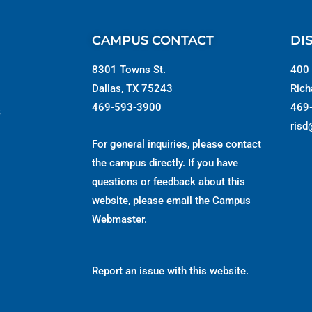
CAMPUS CONTACT
DI
8301 Towns St.
400 
Dallas, TX 75243
Rich
469-593-3900
469
s
risd
For general inquiries, please contact
the campus directly. If you have
questions or feedback about this
website, please email the
Campus
Webmaster
.
Report an issue with this website.