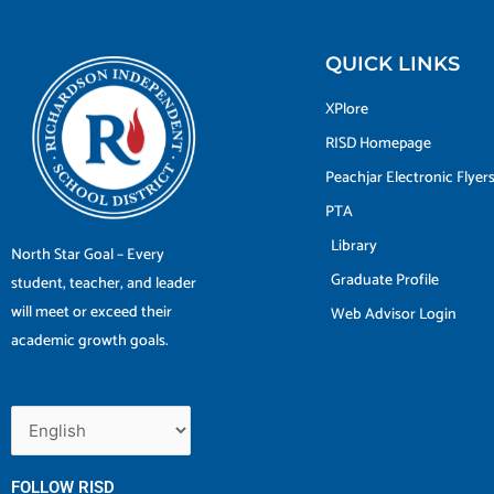
QUICK LINKS
XPlore
RISD Homepage
Peachjar Electronic Flyer
PTA
Library
North Star Goal – Every
Graduate Profile
student, teacher, and leader
will meet or exceed their
Web Advisor Login
academic growth goals.
FOLLOW RISD