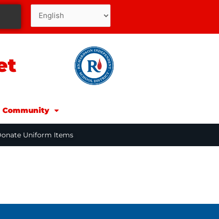
et
d Community
Donate Uniform Items