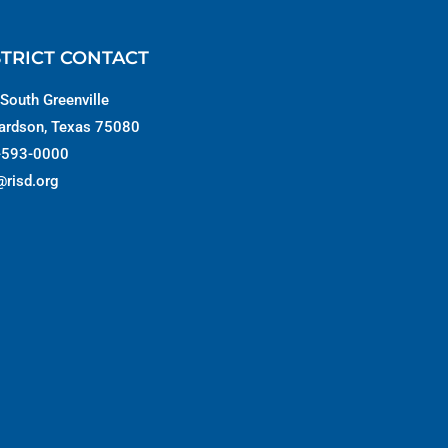
STRICT CONTACT
South Greenville
ardson, Texas 75080
-593-0000
@risd.org