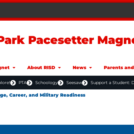
Park Pacesetter Magn
net
About RISD
News
Parents an
lore!
PTA
Schoology
Seesaw
Support a Student: 
ege, Career, and Military Readiness