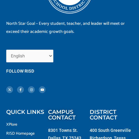
North Star Goal – Every student, teacher, and leader will meet or
exceed their academic growth goals.
FOLLOW RISD
X
F
I
Y
-
a
n
o
t
c
s
u
w
e
t
t
i
b
a
u
t
o
g
b
t
o
r
e
e
k
a
r
-
m
f
QUICK LINKS
CAMPUS
DISTRICT
CONTACT
CONTACT
XPlore
8301 Towns St.
400 South Greenville
RISD Homepage
Dallas, TX 75243
Richardson, Texas