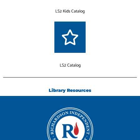
LS2 Kids Catalog
LS2 Catalog
Library Resources