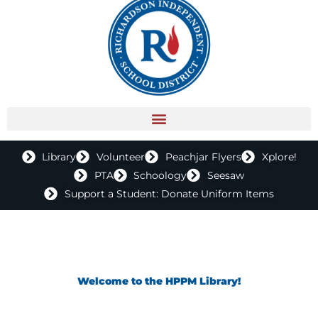
Library
Volunteer
Peachjar Flyers
Xplore!
PTA
Schoology
Seesaw
Support a Student: Donate Uniform Items
Welcome to the HPPM Library!