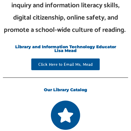
inquiry and information literacy skills,
digital citizenship, online safety, and
promote a school-wide culture of reading.
Library and Information Technology Educator
Lisa Mead
Click Here to Email Ms. Mead
Our Library Catalog