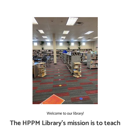
Welcome to our library!
The HPPM Library’s mission is to teach