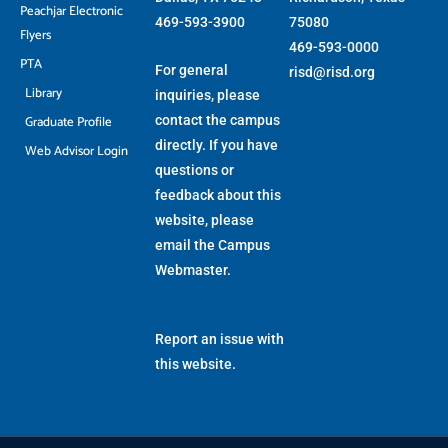
Peachjar Electronic
469-593-3900
75080
Flyers
469-593-0000
PTA
For general
risd@risd.org
Library
inquiries, please
Graduate Profile
contact the campus
directly. If you have
Web Advisor Login
questions or
feedback about this
website, please
email the
Campus
Webmaster
.
Report an issue with
this website.