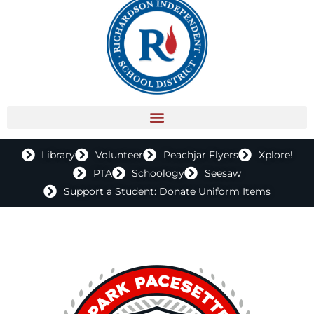
Library
Volunteer
Peachjar Flyers
Xplore!
PTA
Schoology
Seesaw
Support a Student: Donate Uniform Items