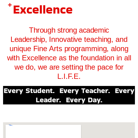
Excellence
Through strong academic
Leadership,
Innovative teaching, and
unique Fine Arts programming, along
with
Excellence as the foundation in all
we do, we are setting the pace for
L.I.F.E.
Every Student. Every Teacher. Every
Leader. Every Day.