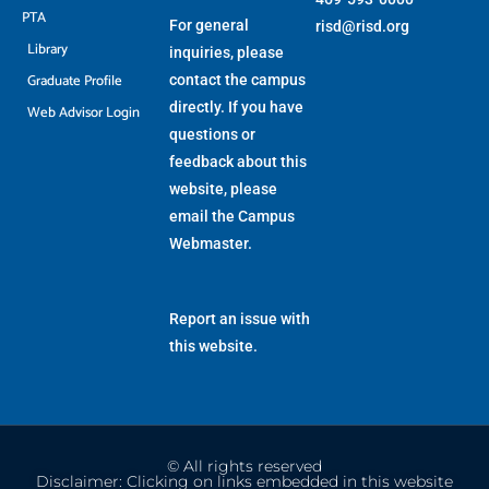
PTA
For general
risd@risd.org
Library
inquiries, please
Graduate Profile
contact the campus
directly. If you have
Web Advisor Login
questions or
feedback about this
website, please
email the
Campus
Webmaster
.
Report an issue with
this website.
© All rights reserved
Disclaimer: Clicking on links embedded in this website