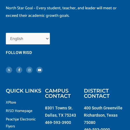
North Star Goal – Every student, teacher, and leader will meet or
exceed their academic growth goals.
FOLLOW RISD
X
F
I
Y
-
a
n
o
t
c
s
u
w
e
t
t
i
b
a
u
t
o
g
b
t
o
r
e
e
k
a
r
-
m
f
QUICK LINKS
CAMPUS
DISTRICT
CONTACT
CONTACT
XPlore
8301 Towns St.
400 South Greenville
RISD Homepage
Dallas, TX 75243
Richardson, Texas
Peachjar Electronic
469-593-3900
75080
Flyers
469-593-0000