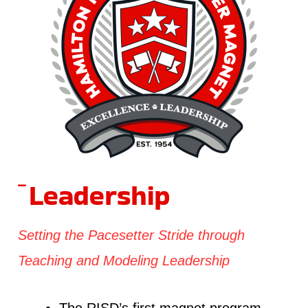
Leadership
Setting the Pacesetter Stride through
Teaching and Modeling Leadership
The RISD’s first magnet program