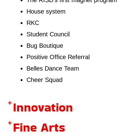
House system
RKC
Student Council
Bug Boutique
Positive Office Referral
Belles Dance Team
Cheer Squad
Innovation
Fine Arts