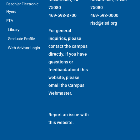
Peachjar Electronic
75080
75080
Flyers
469-593-3700
469-593-0000
PTA
risd@risd.org
Library
For general
Graduate Profile
inquiries, please
contact the campus
Web Advisor Login
directly. If you have
questions or
feedback about this
website, please
email the
Campus
Webmaster
.
Report an issue with
this website.