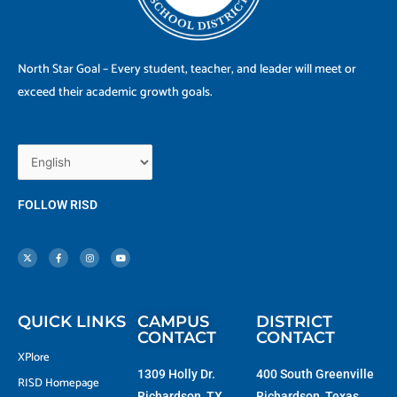
North Star Goal – Every student, teacher, and leader will meet or
exceed their academic growth goals.
FOLLOW RISD
X
F
I
Y
-
a
n
o
t
c
s
u
w
e
t
t
i
b
a
u
t
o
g
b
t
o
r
e
e
k
a
r
-
m
f
QUICK LINKS
CAMPUS
DISTRICT
CONTACT
CONTACT
XPlore
1309 Holly Dr.
400 South Greenville
RISD Homepage
Richardson, TX
Richardson, Texas