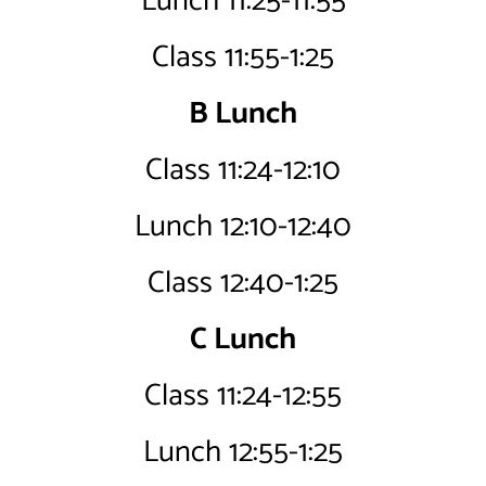
Lunch 11:25-11:55
Class 11:55-1:25
B Lunch
Class 11:24-12:10
Lunch 12:10-12:40
Class 12:40-1:25
C Lunch
Class 11:24-12:55
Lunch 12:55-1:25