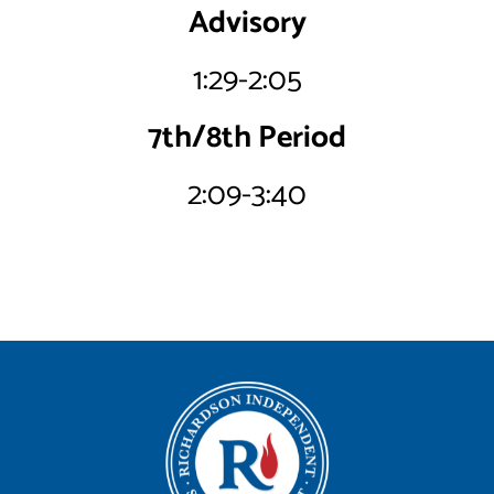
Advisory
1:29-2:05
7th/8th Period
2:09-3:40