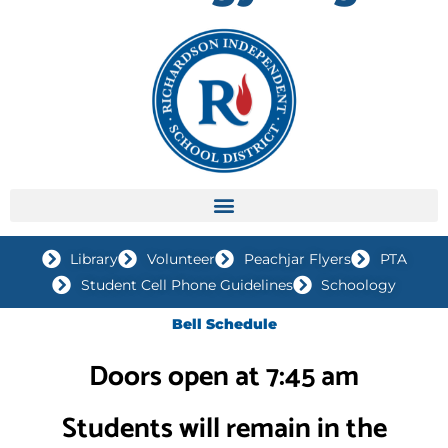
Library
Volunteer
Peachjar Flyers
PTA
Student Cell Phone Guidelines
Schoology
Bell Schedule
Doors open at 7:45 am
Students will remain in the