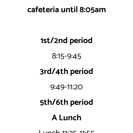
cafeteria until 8:05am
1st/2nd period
8:15-9:45
3rd/4th period
9:49-11:20
5th/6th period
A Lunch