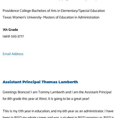
Providence College-Bachelors of Arts in Elementary/Special Education
Texas Women’s University- Masters of Education in Administration
7th Grade
(469) 593-3777
Email Address
Assistant Principal Thomas Lamberth
Greetings Broncos! I am Tommy Lamberth and I am the Assistant Principal
for 8th grade this year at West. It is going to be a great year!
This is my 17th year in education, and my 6th year as an administrator. I have
been in RISD my whole career and was a student in RISD growing up. RISD is