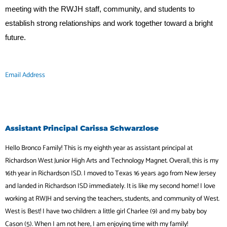
meeting with the RWJH staff, community, and students to
establish strong relationships and work together toward a bright
future.
Email Address
Assistant Principal Carissa Schwarzlose
Hello Bronco Family! This is my eighth year as assistant principal at
Richardson West Junior High Arts and Technology Magnet. Overall, this is my
16th year in Richardson ISD. I moved to Texas 16 years ago from New Jersey
and landed in Richardson ISD immediately. It is like my second home! I love
working at RWJH and serving the teachers, students, and community of West.
West is Best! I have two children: a little girl Charlee (9) and my baby boy
Cason (5). When I am not here, I am enjoying time with my family!