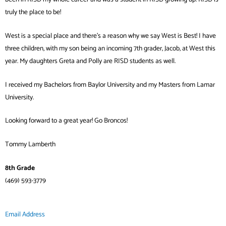
truly the place to be!
West is a special place and there’s a reason why we say West is Best! I have
three children, with my son being an incoming 7th grader, Jacob, at West this
year. My daughters Greta and Polly are RISD students as well.
I received my Bachelors from Baylor University and my Masters from Lamar
University.
Looking forward to a great year! Go Broncos!
Tommy Lamberth
8th Grade
(469) 593-3779
Email Address