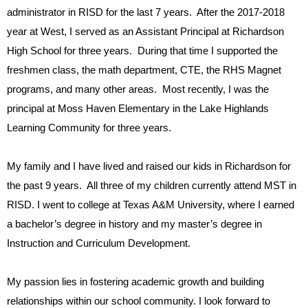
administrator in RISD for the last 7 years. After the 2017-2018
year at West, I served as an Assistant Principal at Richardson
High School for three years. During that time I supported the
freshmen class, the math department, CTE, the RHS Magnet
programs, and many other areas. Most recently, I was the
principal at Moss Haven Elementary in the Lake Highlands
Learning Community for three years.
My family and I have lived and raised our kids in Richardson for
the past 9 years. All three of my children currently attend MST in
RISD. I went to college at Texas A&M University, where I earned
a bachelor’s degree in history and my master’s degree in
Instruction and Curriculum Development.
My passion lies in fostering academic growth and building
relationships within our school community. I look forward to