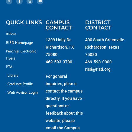
w
e
t
t
i
b
a
u
t
o
g
b
t
o
r
e
e
k
a
r
-
m
f
QUICK LINKS
CAMPUS
DISTRICT
CONTACT
CONTACT
XPlore
1309 Holly Dr.
400 South Greenville
RISD Homepage
Richardson, TX
Richardson, Texas
Peachjar Electronic
75080
75080
Flyers
469-593-3700
469-593-0000
PTA
risd@risd.org
Library
For general
Graduate Profile
inquiries, please
contact the campus
Web Advisor Login
directly. If you have
questions or
feedback about this
website, please
email the
Campus