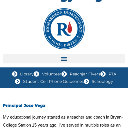
Library
Volunteer
Peachjar Flyers
PTA
Student Cell Phone Guidelines
Schoology
Principal Jose Vega
My educational journey started as a teacher and coach in Bryan-
College Station 15 years ago. I’ve served in multiple roles as an