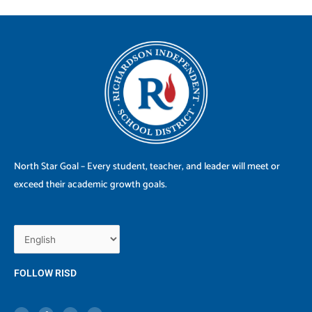
North Star Goal – Every student, teacher, and leader will meet or
exceed their academic growth goals.
FOLLOW RISD
X
F
I
Y
-
a
n
o
t
c
s
u