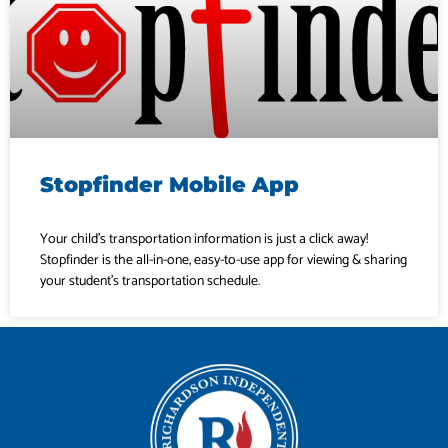
Stopfinder Mobile App
Your child’s transportation information is just a click away!
Stopfinder is the all-in-one, easy-to-use app for viewing & sharing
your student’s transportation schedule.