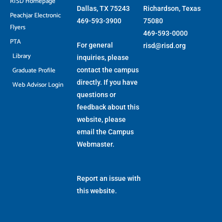
RISD Homepage
Dallas, TX 75243
Richardson, Texas
Peachjar Electronic
469-593-3900
75080
Flyers
469-593-0000
PTA
For general
risd@risd.org
Library
inquiries, please
Graduate Profile
contact the campus
directly. If you have
Web Advisor Login
questions or
feedback about this
website, please
email the
Campus
Webmaster
.
Report an issue with
this website.