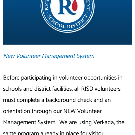
New Volunteer Management System
Before participating in volunteer opportunities in
schools and district facilities, all RISD volunteers
must complete a background check and an
orientation through our NEW Volunteer
Management System. We are using Verkada, the
same program already in place for visitor