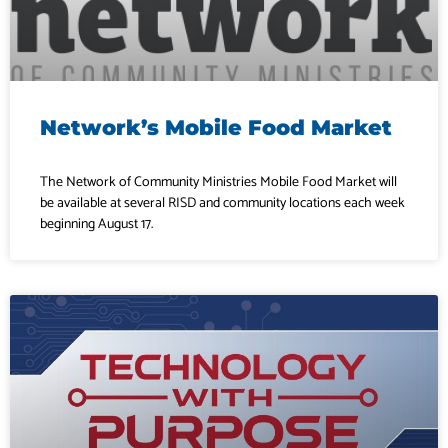
Network’s Mobile Food Market
The Network of Community Ministries Mobile Food Market will
be available at several RISD and community locations each week
beginning August 17.