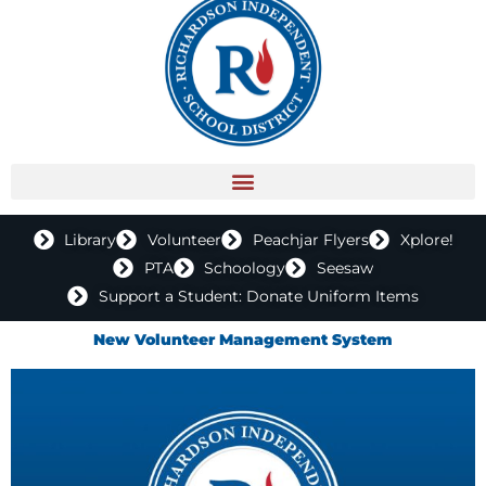
Library
Volunteer
Peachjar Flyers
Xplore!
PTA
Schoology
Seesaw
Support a Student: Donate Uniform Items
New Volunteer Management System