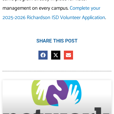
management on every campus.
Complete your
2025-2026 Richardson ISD Volunteer Application
.
SHARE THIS POST