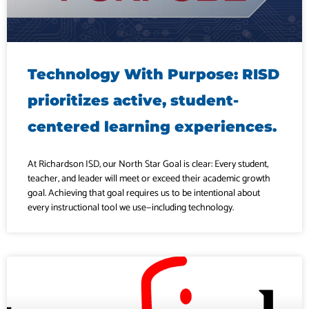
Technology With Purpose: RISD
prioritizes active, student-
centered learning experiences.
At Richardson ISD, our North Star Goal is clear: Every student,
teacher, and leader will meet or exceed their academic growth
goal. Achieving that goal requires us to be intentional about
every instructional tool we use—including technology.