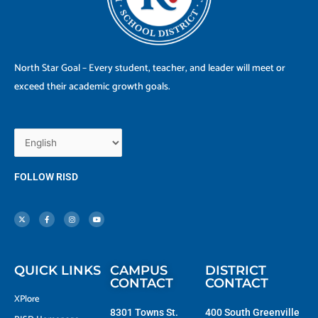
North Star Goal – Every student, teacher, and leader will meet or
exceed their academic growth goals.
FOLLOW RISD
X
F
I
Y
-
a
n
o
t
c
s
u
w
e
t
t
i
b
a
u
t
o
g
b
t
o
r
e
e
k
a
r
-
m
f
QUICK LINKS
CAMPUS
DISTRICT
CONTACT
CONTACT
XPlore
8301 Towns St.
400 South Greenville