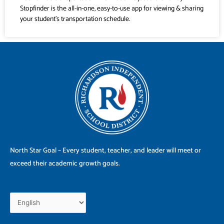
Stopfinder is the all-in-one, easy-to-use app for viewing & sharing
your student’s transportation schedule.
North Star Goal – Every student, teacher, and leader will meet or
exceed their academic growth goals.