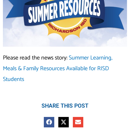
Please read the news story:
Summer Learning,
Meals & Family Resources Available for RISD
Students
SHARE THIS POST