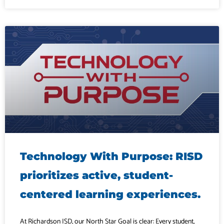
Technology With Purpose: RISD
prioritizes active, student-
centered learning experiences.
At Richardson ISD, our North Star Goal is clear: Every student,