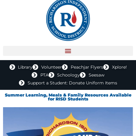
Library
Volunteer
Peachjar Flyers
Xplore!
PTA
Schoology
Seesaw
Support a Student: Donate Uniform Items
Summer Learning, Meals & Family Resources Available
for RISD Students