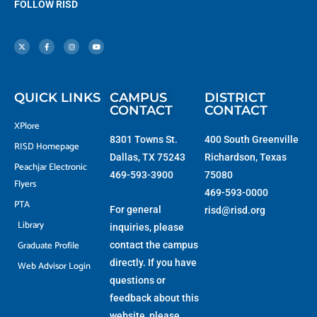
FOLLOW RISD
X
F
I
Y
-
a
n
o
t
c
s
u
w
e
t
t
i
b
a
u
t
o
g
b
t
o
r
e
e
k
a
r
-
m
f
QUICK LINKS
CAMPUS
DISTRICT
CONTACT
CONTACT
XPlore
8301 Towns St.
400 South Greenville
RISD Homepage
Dallas, TX 75243
Richardson, Texas
Peachjar Electronic
469-593-3900
75080
Flyers
469-593-0000
PTA
For general
risd@risd.org
Library
inquiries, please
Graduate Profile
contact the campus
directly. If you have
Web Advisor Login
questions or
feedback about this
website, please