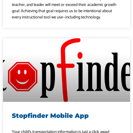
teacher, and leader will meet or exceed their academic growth
goal. Achieving that goal requires us to be intentional about
every instructional tool we use—including technology.
Stopfinder Mobile App
Your child’s transportation information is just a click away!