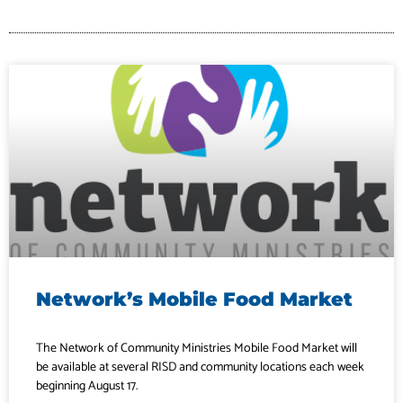
Network’s Mobile Food Market
The Network of Community Ministries Mobile Food Market will
be available at several RISD and community locations each week
beginning August 17.